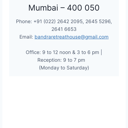
Mumbai – 400 050
Phone: +91 (022) 2642 2095, 2645 5296,
2641 6653
Email:
bandraretreathouse@gmail.com
Office: 9 to 12 noon & 3 to 6 pm |
Reception: 9 to 7 pm
(Monday to Saturday)