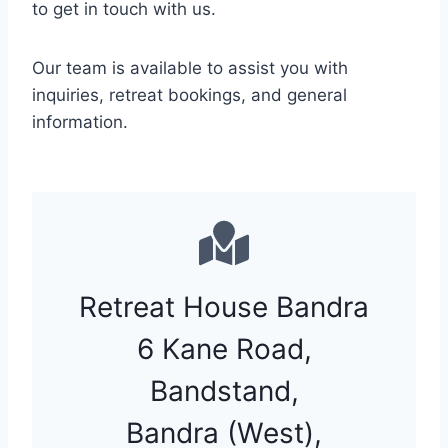
to get in touch with us.
Our team is available to assist you with
inquiries, retreat bookings, and general
information.
Retreat House Bandra
6 Kane Road,
Bandstand,
Bandra (West),