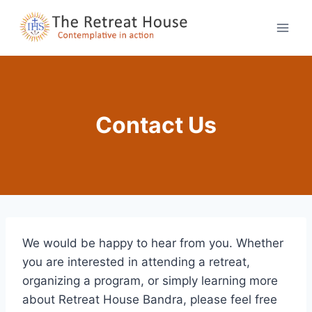
Skip
to
content
Contact Us
We would be happy to hear from you. Whether
you are interested in attending a retreat,
organizing a program, or simply learning more
about Retreat House Bandra, please feel free